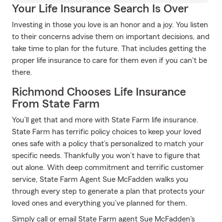
Your Life Insurance Search Is Over
Investing in those you love is an honor and a joy. You listen
to their concerns advise them on important decisions, and
take time to plan for the future. That includes getting the
proper life insurance to care for them even if you can't be
there.
Richmond Chooses Life Insurance
From State Farm
You’ll get that and more with State Farm life insurance.
State Farm has terrific policy choices to keep your loved
ones safe with a policy that’s personalized to match your
specific needs. Thankfully you won’t have to figure that
out alone. With deep commitment and terrific customer
service, State Farm Agent Sue McFadden walks you
through every step to generate a plan that protects your
loved ones and everything you’ve planned for them.
Simply call or email State Farm agent Sue McFadden's