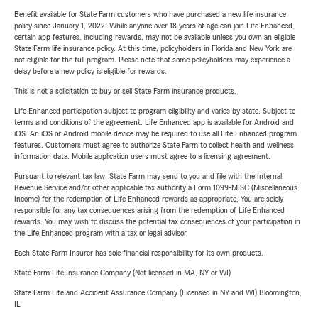
Benefit available for State Farm customers who have purchased a new life insurance
policy since January 1, 2022. While anyone over 18 years of age can join Life Enhanced,
certain app features, including rewards, may not be available unless you own an eligible
State Farm life insurance policy. At this time, policyholders in Florida and New York are
not eligible for the full program. Please note that some policyholders may experience a
delay before a new policy is eligible for rewards.
This is not a solicitation to buy or sell State Farm insurance products.
Life Enhanced participation subject to program eligibility and varies by state. Subject to
terms and conditions of the agreement. Life Enhanced app is available for Android and
iOS. An iOS or Android mobile device may be required to use all Life Enhanced program
features. Customers must agree to authorize State Farm to collect health and wellness
information data. Mobile application users must agree to a licensing agreement.
Pursuant to relevant tax law, State Farm may send to you and file with the Internal
Revenue Service and/or other applicable tax authority a Form 1099-MISC (Miscellaneous
Income) for the redemption of Life Enhanced rewards as appropriate. You are solely
responsible for any tax consequences arising from the redemption of Life Enhanced
rewards. You may wish to discuss the potential tax consequences of your participation in
the Life Enhanced program with a tax or legal advisor.
Each State Farm Insurer has sole financial responsibility for its own products.
State Farm Life Insurance Company (Not licensed in MA, NY or WI)
State Farm Life and Accident Assurance Company (Licensed in NY and WI) Bloomington,
IL