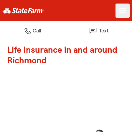
Call
Text
Life Insurance in and around
Richmond