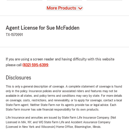
View
More Products
Agent License for Sue McFadden
TX-1570991
If you are using a screen reader and having difficulty with this website
please call
(832) 595-6399
.
Disclosures
This is only a general description of coverage. A complete statement of coverage is found
only in the policy. Insurance policies and/or associated riders and features may not be
available in all states, and policy terms and conditions may vary by state. For more details
on coverage, costs, restrictions, and renewability, or to apply for coverage, contact a local
State Farm agent. Neither State Farm nor its agents provide tax or legal advice. Each
State Farm insurer has sole financial responsibility for its own products.
Life Insurance and annuities are issued by State Farm Life Insurance Company. (Not
Licensed in MA, NY, and WI) State Farm Life and Accident Assurance Company
(Licensed in New York and Wisconsin) Home Office, Bloomington, Illinois.