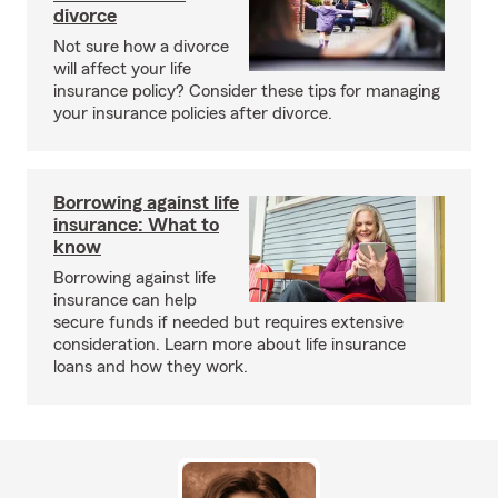
divorce
Not sure how a divorce
will affect your life
insurance policy? Consider these tips for managing
your insurance policies after divorce.
Borrowing against life
insurance: What to
know
Borrowing against life
insurance can help
secure funds if needed but requires extensive
consideration. Learn more about life insurance
loans and how they work.