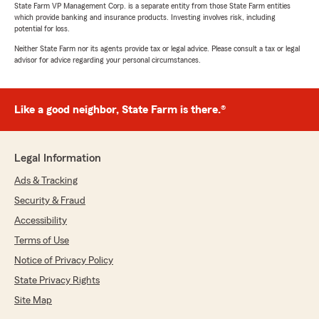
State Farm VP Management Corp. is a separate entity from those State Farm entities
which provide banking and insurance products. Investing involves risk, including
potential for loss.
Neither State Farm nor its agents provide tax or legal advice. Please consult a tax or legal
advisor for advice regarding your personal circumstances.
Like a good neighbor, State Farm is there.®
Legal Information
Ads & Tracking
Security & Fraud
Accessibility
Terms of Use
Notice of Privacy Policy
State Privacy Rights
Site Map