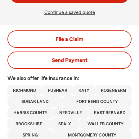
Continue a saved quote
File a Claim
Send Payment
We also offer
life
insurance in:
RICHMOND
FUSHEAR
KATY
ROSENBERG
SUGAR LAND
FORT BEND COUNTY
HARRIS COUNTY
NEEDVILLE
EAST BERNARD
BROOKSHIRE
SEALY
WALLER COUNTY
SPRING
MONTGOMERY COUNTY