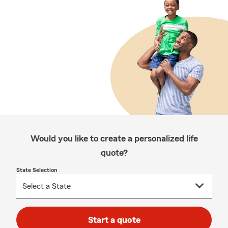
Would you like to create a personalized life
quote?
State Selection
Start a quote