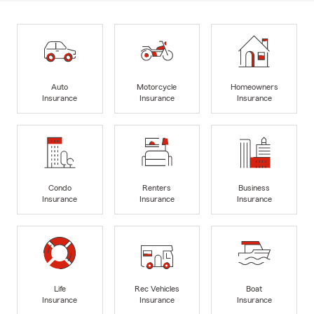
Auto
Motorcycle
Homeowners
Insurance
Insurance
Insurance
Condo
Renters
Business
Insurance
Insurance
Insurance
Life
Rec Vehicles
Boat
Insurance
Insurance
Insurance