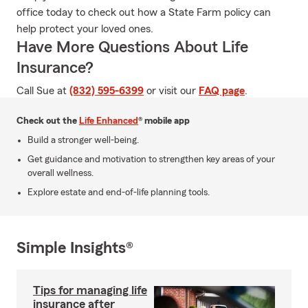
office today to check out how a State Farm policy can
help protect your loved ones.
Have More Questions About Life
Insurance?
Call Sue at
(832) 595-6399
or visit our
FAQ page
.
Check out the
Life Enhanced
® mobile app
Build a stronger well-being.
Get guidance and motivation to strengthen key areas of your
overall wellness.
Explore estate and end-of-life planning tools.
Simple Insights®
Tips for managing life
insurance after