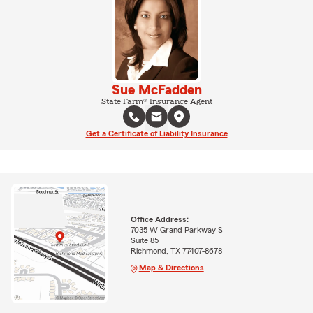
Sue McFadden
State Farm® Insurance Agent
Get a Certificate of Liability Insurance
Office Address:
7035 W Grand Parkway S
Suite 85
Richmond, TX 77407-8678
Map & Directions