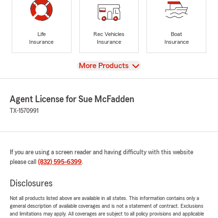
Life
Rec Vehicles
Boat
Insurance
Insurance
Insurance
View
More Products
Agent License for Sue McFadden
TX-1570991
If you are using a screen reader and having difficulty with this website
please call
(832) 595-6399
.
Disclosures
Not all products listed above are available in all states. This information contains only a
general description of available coverages and is not a statement of contract. Exclusions
and limitations may apply. All coverages are subject to all policy provisions and applicable