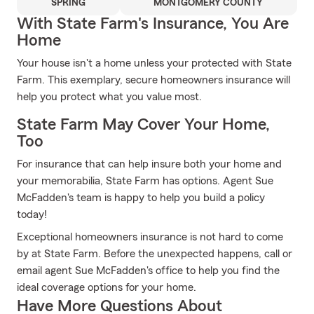
SPRING
MONTGOMERY COUNTY
With State Farm's Insurance, You Are
Home
Your house isn't a home unless your protected with State
Farm. This exemplary, secure homeowners insurance will
help you protect what you value most.
State Farm May Cover Your Home,
Too
For insurance that can help insure both your home and
your memorabilia, State Farm has options. Agent Sue
McFadden's team is happy to help you build a policy
today!
Exceptional homeowners insurance is not hard to come
by at State Farm. Before the unexpected happens, call or
email agent Sue McFadden's office to help you find the
ideal coverage options for your home.
Have More Questions About