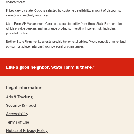
endorsements.
Prices vary by state. Options selected by customer; availability, amount of discounts,
savings and eligibility may vary.
State Farm VP Management Corp. is a separate entity from those State Farm entities
which provide banking and insurance products. Investing involves risk, including
potential for loss.
Neither State Farm nor its agents provide tax or legal advice. Please consult a tax or legal
advisor for advice regarding your personal circumstances.
Like a good neighbor, State Farm is there.®
Legal Information
Ads & Tracking
Security & Fraud
Accessibility
Terms of Use
Notice of Privacy Policy