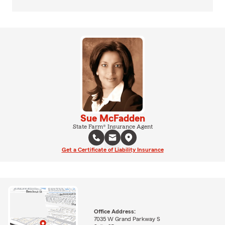
Sue McFadden
State Farm® Insurance Agent
Get a Certificate of Liability Insurance
Office Address:
7035 W Grand Parkway S