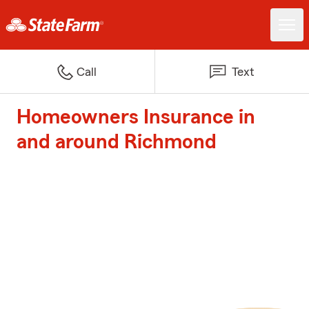
Call
Text
Homeowners Insurance in
and around Richmond