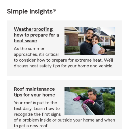
Simple Insights®
Weatherproofing:
how to prepare for a
heat wave
As the summer
approaches, it’s critical
to consider how to prepare for extreme heat. We’ll
discuss heat safety tips for your home and vehicle.
Roof maintenance
tips for your home
Your roof is put to the
test daily. Learn how to
recognize the first signs
of a problem inside or outside your home and when
to get a new roof.