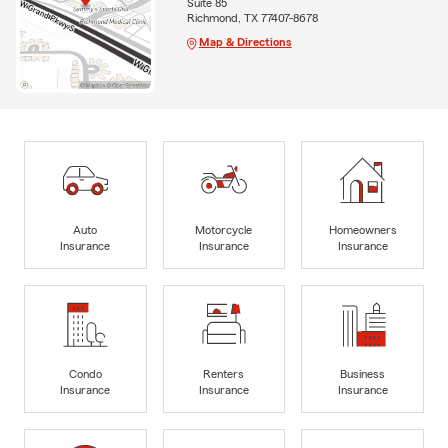
Suite 85
Richmond, TX 77407-8678
Map & Directions
Auto
Motorcycle
Homeowners
Insurance
Insurance
Insurance
Condo
Renters
Business
Insurance
Insurance
Insurance