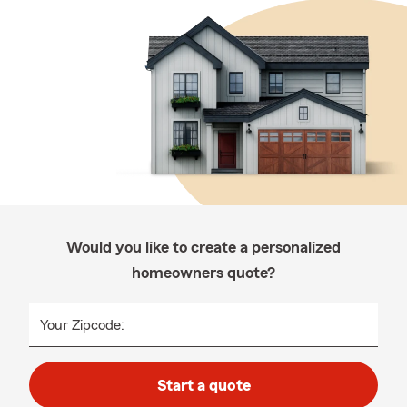
Would you like to create a personalized
homeowners quote?
Your Zipcode:
Start a quote