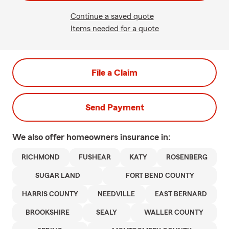
Continue a saved quote
Items needed for a quote
File a Claim
Send Payment
We also offer
homeowners
insurance in:
RICHMOND
FUSHEAR
KATY
ROSENBERG
SUGAR LAND
FORT BEND COUNTY
HARRIS COUNTY
NEEDVILLE
EAST BERNARD
BROOKSHIRE
SEALY
WALLER COUNTY