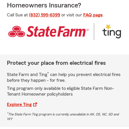
Homeowners Insurance?
Call Sue at
(832) 595-6399
or visit our
FAQ page
.
Protect your place from electrical fires
*
State Farm and Ting
can help you prevent electrical fires
before they happen - for free.
Ting program only available to eligible State Farm Non-
Tenant Homeowner policyholders
Explore Ting
*
The State Farm Ting program is currently unavailable in AK, DE, NC, SD and
WY